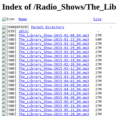
Index of /Radio_Shows/The_Li
Name
Size
Parent Directory
2013/
The_Library_Show-2015-01-08_04.mp3
The_Library_Show-2015-01-15_04.mp3
The_Library_Show-2015-01-22_04.mp3
The_Library_Show-2015-01-29_04.mp3
The_Library_Show-2015-02-05_04.mp3
The_Library_Show-2015-02-12_04.mp3
The_Library_Show-2015-02-19_04.mp3
The_Library_Show-2015-02-26_04.mp3
The_Library_Show-2015-03-12_04.mp3
The_Library_Show-2015-03-19_04.mp3
The_Library_Show-2015-03-26_04.mp3
The_Library_Show-2015-04-02_04.mp3
The_Library_Show-2015-04-09_04.mp3
The_Library_Show-2015-04-16_04.mp3
The_Library_Show-2015-04-23_04.mp3
The_Library_Show-2015-04-30_04.mp3
The_Library_Show-2015-05-07_04.mp3
The_Library_Show-2015-05-14_04.mp3
The_Library_Show-2015-05-21_04.mp3
The_Library_Show-2015-05-28_04.mp3