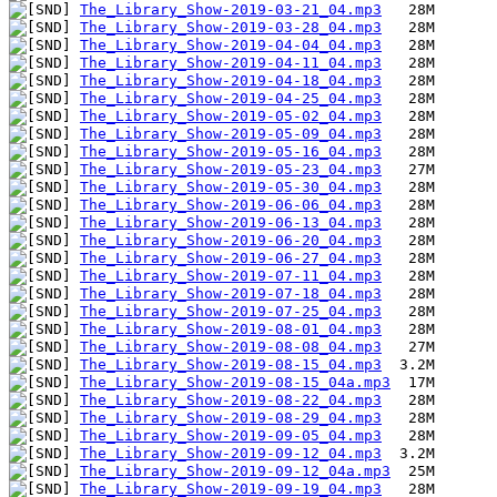
The_Library_Show-2019-03-21_04.mp3
The_Library_Show-2019-03-28_04.mp3
The_Library_Show-2019-04-04_04.mp3
The_Library_Show-2019-04-11_04.mp3
The_Library_Show-2019-04-18_04.mp3
The_Library_Show-2019-04-25_04.mp3
The_Library_Show-2019-05-02_04.mp3
The_Library_Show-2019-05-09_04.mp3
The_Library_Show-2019-05-16_04.mp3
The_Library_Show-2019-05-23_04.mp3
The_Library_Show-2019-05-30_04.mp3
The_Library_Show-2019-06-06_04.mp3
The_Library_Show-2019-06-13_04.mp3
The_Library_Show-2019-06-20_04.mp3
The_Library_Show-2019-06-27_04.mp3
The_Library_Show-2019-07-11_04.mp3
The_Library_Show-2019-07-18_04.mp3
The_Library_Show-2019-07-25_04.mp3
The_Library_Show-2019-08-01_04.mp3
The_Library_Show-2019-08-08_04.mp3
The_Library_Show-2019-08-15_04.mp3
The_Library_Show-2019-08-15_04a.mp3
The_Library_Show-2019-08-22_04.mp3
The_Library_Show-2019-08-29_04.mp3
The_Library_Show-2019-09-05_04.mp3
The_Library_Show-2019-09-12_04.mp3
The_Library_Show-2019-09-12_04a.mp3
The_Library_Show-2019-09-19_04.mp3