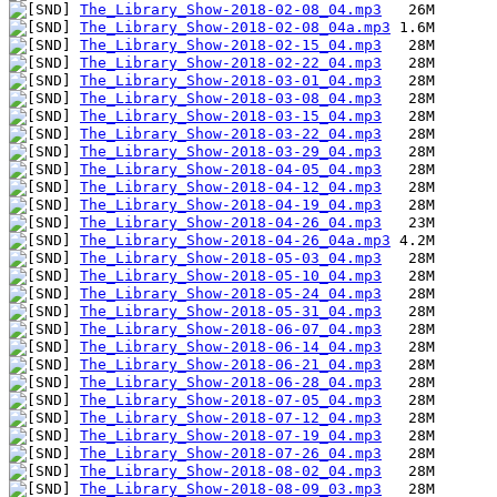
The_Library_Show-2018-02-08_04.mp3
The_Library_Show-2018-02-08_04a.mp3
The_Library_Show-2018-02-15_04.mp3
The_Library_Show-2018-02-22_04.mp3
The_Library_Show-2018-03-01_04.mp3
The_Library_Show-2018-03-08_04.mp3
The_Library_Show-2018-03-15_04.mp3
The_Library_Show-2018-03-22_04.mp3
The_Library_Show-2018-03-29_04.mp3
The_Library_Show-2018-04-05_04.mp3
The_Library_Show-2018-04-12_04.mp3
The_Library_Show-2018-04-19_04.mp3
The_Library_Show-2018-04-26_04.mp3
The_Library_Show-2018-04-26_04a.mp3
The_Library_Show-2018-05-03_04.mp3
The_Library_Show-2018-05-10_04.mp3
The_Library_Show-2018-05-24_04.mp3
The_Library_Show-2018-05-31_04.mp3
The_Library_Show-2018-06-07_04.mp3
The_Library_Show-2018-06-14_04.mp3
The_Library_Show-2018-06-21_04.mp3
The_Library_Show-2018-06-28_04.mp3
The_Library_Show-2018-07-05_04.mp3
The_Library_Show-2018-07-12_04.mp3
The_Library_Show-2018-07-19_04.mp3
The_Library_Show-2018-07-26_04.mp3
The_Library_Show-2018-08-02_04.mp3
The_Library_Show-2018-08-09_03.mp3