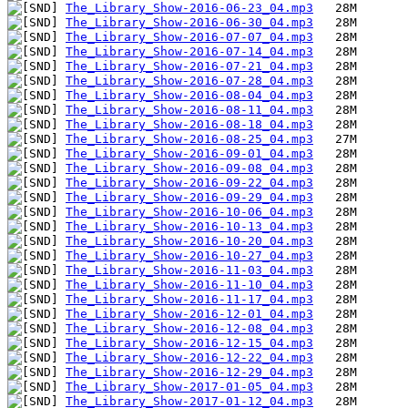
The_Library_Show-2016-06-23_04.mp3
The_Library_Show-2016-06-30_04.mp3
The_Library_Show-2016-07-07_04.mp3
The_Library_Show-2016-07-14_04.mp3
The_Library_Show-2016-07-21_04.mp3
The_Library_Show-2016-07-28_04.mp3
The_Library_Show-2016-08-04_04.mp3
The_Library_Show-2016-08-11_04.mp3
The_Library_Show-2016-08-18_04.mp3
The_Library_Show-2016-08-25_04.mp3
The_Library_Show-2016-09-01_04.mp3
The_Library_Show-2016-09-08_04.mp3
The_Library_Show-2016-09-22_04.mp3
The_Library_Show-2016-09-29_04.mp3
The_Library_Show-2016-10-06_04.mp3
The_Library_Show-2016-10-13_04.mp3
The_Library_Show-2016-10-20_04.mp3
The_Library_Show-2016-10-27_04.mp3
The_Library_Show-2016-11-03_04.mp3
The_Library_Show-2016-11-10_04.mp3
The_Library_Show-2016-11-17_04.mp3
The_Library_Show-2016-12-01_04.mp3
The_Library_Show-2016-12-08_04.mp3
The_Library_Show-2016-12-15_04.mp3
The_Library_Show-2016-12-22_04.mp3
The_Library_Show-2016-12-29_04.mp3
The_Library_Show-2017-01-05_04.mp3
The_Library_Show-2017-01-12_04.mp3