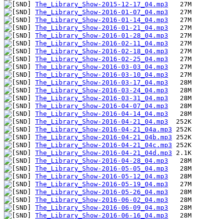
The_Library_Show-2015-12-17_04.mp3
The_Library_Show-2016-01-07_04.mp3
The_Library_Show-2016-01-14_04.mp3
The_Library_Show-2016-01-21_04.mp3
The_Library_Show-2016-01-28_04.mp3
The_Library_Show-2016-02-11_04.mp3
The_Library_Show-2016-02-18_04.mp3
The_Library_Show-2016-02-25_04.mp3
The_Library_Show-2016-03-03_04.mp3
The_Library_Show-2016-03-10_04.mp3
The_Library_Show-2016-03-17_04.mp3
The_Library_Show-2016-03-24_04.mp3
The_Library_Show-2016-03-31_04.mp3
The_Library_Show-2016-04-07_04.mp3
The_Library_Show-2016-04-14_04.mp3
The_Library_Show-2016-04-21_04.mp3
The_Library_Show-2016-04-21_04a.mp3
The_Library_Show-2016-04-21_04b.mp3
The_Library_Show-2016-04-21_04c.mp3
The_Library_Show-2016-04-21_04d.mp3
The_Library_Show-2016-04-28_04.mp3
The_Library_Show-2016-05-05_04.mp3
The_Library_Show-2016-05-12_04.mp3
The_Library_Show-2016-05-19_04.mp3
The_Library_Show-2016-05-26_04.mp3
The_Library_Show-2016-06-02_04.mp3
The_Library_Show-2016-06-09_04.mp3
The_Library_Show-2016-06-16_04.mp3