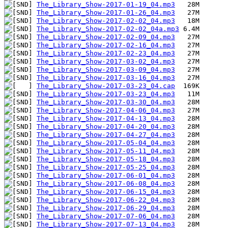
The_Library_Show-2017-01-19_04.mp3
The_Library_Show-2017-01-26_04.mp3
The_Library_Show-2017-02-02_04.mp3
The_Library_Show-2017-02-02_04a.mp3
The_Library_Show-2017-02-09_04.mp3
The_Library_Show-2017-02-16_04.mp3
The_Library_Show-2017-02-23_04.mp3
The_Library_Show-2017-03-02_04.mp3
The_Library_Show-2017-03-09_04.mp3
The_Library_Show-2017-03-16_04.mp3
The_Library_Show-2017-03-23_04.cap
The_Library_Show-2017-03-23_04.mp3
The_Library_Show-2017-03-30_04.mp3
The_Library_Show-2017-04-06_04.mp3
The_Library_Show-2017-04-13_04.mp3
The_Library_Show-2017-04-20_04.mp3
The_Library_Show-2017-04-27_04.mp3
The_Library_Show-2017-05-04_04.mp3
The_Library_Show-2017-05-11_04.mp3
The_Library_Show-2017-05-18_04.mp3
The_Library_Show-2017-05-25_04.mp3
The_Library_Show-2017-06-01_04.mp3
The_Library_Show-2017-06-08_04.mp3
The_Library_Show-2017-06-15_04.mp3
The_Library_Show-2017-06-22_04.mp3
The_Library_Show-2017-06-29_04.mp3
The_Library_Show-2017-07-06_04.mp3
The_Library_Show-2017-07-13_04.mp3