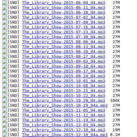
The_Library_Show-2015-06-04_04.mp3
The_Library_Show-2015-06-11_04.mp3
The_Library_Show-2015-06-18_04.mp3
The_Library_Show-2015-07-02_04.mp3
The_Library_Show-2015-07-09_04.mp3
The_Library_Show-2015-07-16_04.mp3
The_Library_Show-2015-07-23_04.mp3
The_Library_Show-2015-07-30_04.mp3
The_Library_Show-2015-08-06_04.mp3
The_Library_Show-2015-08-13_04.mp3
The_Library_Show-2015-08-20_04.mp3
The_Library_Show-2015-08-27_04.mp3
The_Library_Show-2015-09-03_04.mp3
The_Library_Show-2015-09-10_04.mp3
The_Library_Show-2015-09-17_04.mp3
The_Library_Show-2015-09-24_04.mp3
The_Library_Show-2015-10-01_04.mp3
The_Library_Show-2015-10-08_04.mp3
The_Library_Show-2015-10-15_04.mp3
The_Library_Show-2015-10-22_04.mp3
The_Library_Show-2015-10-29_04.mp3
The_Library_Show-2015-10-29_04a.mp3
The_Library_Show-2015-11-05_04.mp3
The_Library_Show-2015-11-12_04.mp3
The_Library_Show-2015-11-19_04.mp3
The_Library_Show-2015-12-03_04.mp3
The_Library_Show-2015-12-10_04.mp3
The_Library_Show-2015-12-10_04a.mp3