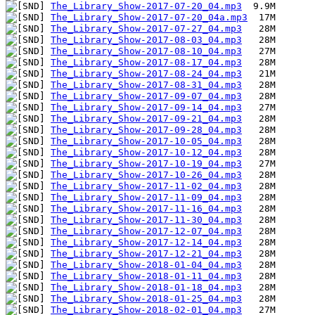
The_Library_Show-2017-07-20_04.mp3
The_Library_Show-2017-07-20_04a.mp3
The_Library_Show-2017-07-27_04.mp3
The_Library_Show-2017-08-03_04.mp3
The_Library_Show-2017-08-10_04.mp3
The_Library_Show-2017-08-17_04.mp3
The_Library_Show-2017-08-24_04.mp3
The_Library_Show-2017-08-31_04.mp3
The_Library_Show-2017-09-07_04.mp3
The_Library_Show-2017-09-14_04.mp3
The_Library_Show-2017-09-21_04.mp3
The_Library_Show-2017-09-28_04.mp3
The_Library_Show-2017-10-05_04.mp3
The_Library_Show-2017-10-12_04.mp3
The_Library_Show-2017-10-19_04.mp3
The_Library_Show-2017-10-26_04.mp3
The_Library_Show-2017-11-02_04.mp3
The_Library_Show-2017-11-09_04.mp3
The_Library_Show-2017-11-16_04.mp3
The_Library_Show-2017-11-30_04.mp3
The_Library_Show-2017-12-07_04.mp3
The_Library_Show-2017-12-14_04.mp3
The_Library_Show-2017-12-21_04.mp3
The_Library_Show-2018-01-04_04.mp3
The_Library_Show-2018-01-11_04.mp3
The_Library_Show-2018-01-18_04.mp3
The_Library_Show-2018-01-25_04.mp3
The_Library_Show-2018-02-01_04.mp3