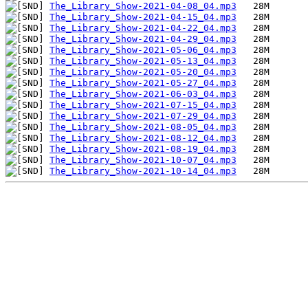
The_Library_Show-2021-04-08_04.mp3
The_Library_Show-2021-04-15_04.mp3
The_Library_Show-2021-04-22_04.mp3
The_Library_Show-2021-04-29_04.mp3
The_Library_Show-2021-05-06_04.mp3
The_Library_Show-2021-05-13_04.mp3
The_Library_Show-2021-05-20_04.mp3
The_Library_Show-2021-05-27_04.mp3
The_Library_Show-2021-06-03_04.mp3
The_Library_Show-2021-07-15_04.mp3
The_Library_Show-2021-07-29_04.mp3
The_Library_Show-2021-08-05_04.mp3
The_Library_Show-2021-08-12_04.mp3
The_Library_Show-2021-08-19_04.mp3
The_Library_Show-2021-10-07_04.mp3
The_Library_Show-2021-10-14_04.mp3