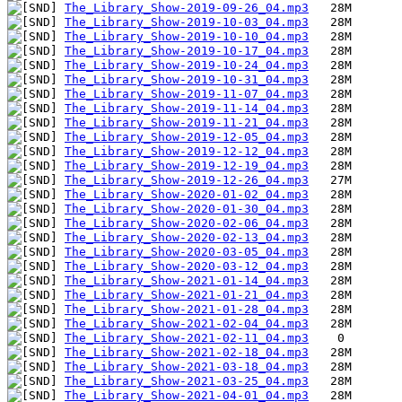
The_Library_Show-2019-09-26_04.mp3
The_Library_Show-2019-10-03_04.mp3
The_Library_Show-2019-10-10_04.mp3
The_Library_Show-2019-10-17_04.mp3
The_Library_Show-2019-10-24_04.mp3
The_Library_Show-2019-10-31_04.mp3
The_Library_Show-2019-11-07_04.mp3
The_Library_Show-2019-11-14_04.mp3
The_Library_Show-2019-11-21_04.mp3
The_Library_Show-2019-12-05_04.mp3
The_Library_Show-2019-12-12_04.mp3
The_Library_Show-2019-12-19_04.mp3
The_Library_Show-2019-12-26_04.mp3
The_Library_Show-2020-01-02_04.mp3
The_Library_Show-2020-01-30_04.mp3
The_Library_Show-2020-02-06_04.mp3
The_Library_Show-2020-02-13_04.mp3
The_Library_Show-2020-03-05_04.mp3
The_Library_Show-2020-03-12_04.mp3
The_Library_Show-2021-01-14_04.mp3
The_Library_Show-2021-01-21_04.mp3
The_Library_Show-2021-01-28_04.mp3
The_Library_Show-2021-02-04_04.mp3
The_Library_Show-2021-02-11_04.mp3
The_Library_Show-2021-02-18_04.mp3
The_Library_Show-2021-03-18_04.mp3
The_Library_Show-2021-03-25_04.mp3
The_Library_Show-2021-04-01_04.mp3