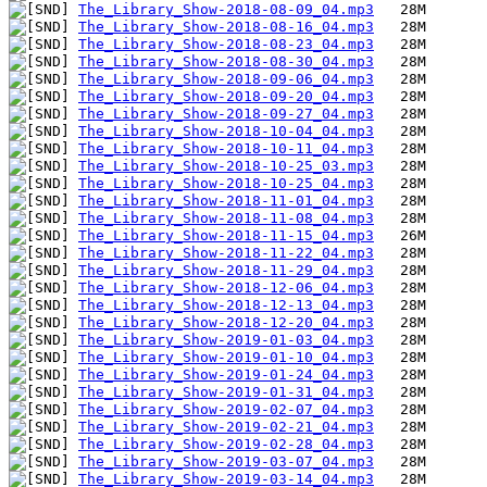
The_Library_Show-2018-08-09_04.mp3
The_Library_Show-2018-08-16_04.mp3
The_Library_Show-2018-08-23_04.mp3
The_Library_Show-2018-08-30_04.mp3
The_Library_Show-2018-09-06_04.mp3
The_Library_Show-2018-09-20_04.mp3
The_Library_Show-2018-09-27_04.mp3
The_Library_Show-2018-10-04_04.mp3
The_Library_Show-2018-10-11_04.mp3
The_Library_Show-2018-10-25_03.mp3
The_Library_Show-2018-10-25_04.mp3
The_Library_Show-2018-11-01_04.mp3
The_Library_Show-2018-11-08_04.mp3
The_Library_Show-2018-11-15_04.mp3
The_Library_Show-2018-11-22_04.mp3
The_Library_Show-2018-11-29_04.mp3
The_Library_Show-2018-12-06_04.mp3
The_Library_Show-2018-12-13_04.mp3
The_Library_Show-2018-12-20_04.mp3
The_Library_Show-2019-01-03_04.mp3
The_Library_Show-2019-01-10_04.mp3
The_Library_Show-2019-01-24_04.mp3
The_Library_Show-2019-01-31_04.mp3
The_Library_Show-2019-02-07_04.mp3
The_Library_Show-2019-02-21_04.mp3
The_Library_Show-2019-02-28_04.mp3
The_Library_Show-2019-03-07_04.mp3
The_Library_Show-2019-03-14_04.mp3