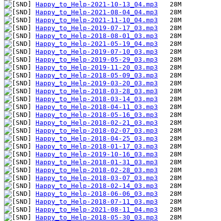
Happy_to_Help-2021-10-13_04.mp3
Happy_to_Help-2021-08-04_04.mp3
Happy_to_Help-2021-11-10_04.mp3
Happy_to_Help-2019-07-17_03.mp3
Happy_to_Help-2018-08-01_03.mp3
Happy_to_Help-2021-05-19_04.mp3
Happy_to_Help-2019-07-10_03.mp3
Happy_to_Help-2019-05-29_03.mp3
Happy_to_Help-2019-11-20_03.mp3
Happy_to_Help-2018-05-09_03.mp3
Happy_to_Help-2019-03-20_03.mp3
Happy_to_Help-2018-03-28_03.mp3
Happy_to_Help-2018-03-14_03.mp3
Happy_to_Help-2018-04-11_03.mp3
Happy_to_Help-2018-05-16_03.mp3
Happy_to_Help-2018-02-21_03.mp3
Happy_to_Help-2018-02-07_03.mp3
Happy_to_Help-2018-04-25_03.mp3
Happy_to_Help-2018-01-17_03.mp3
Happy_to_Help-2019-10-16_03.mp3
Happy_to_Help-2018-01-31_03.mp3
Happy_to_Help-2018-02-28_03.mp3
Happy_to_Help-2018-03-07_03.mp3
Happy_to_Help-2018-02-14_03.mp3
Happy_to_Help-2018-06-06_03.mp3
Happy_to_Help-2018-07-11_03.mp3
Happy_to_Help-2021-08-11_04.mp3
Happy_to_Help-2018-05-30_03.mp3