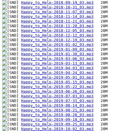
Happy_to_Help-2018-09-19_03.mp3
Happy_to_Help-2018-10-31_03.mp3
Happy_to_Help-2018-11-07_03.mp3
Happy_to_Help-2018-11-14_03.mp3
Happy_to_Help-2018-11-21_03.mp3
Happy_to_Help-2018-11-28_03.mp3
Happy_to_Help-2018-12-05_03.mp3
Happy_to_Help-2018-12-12_03.mp3
Happy_to_Help-2018-12-19_03.mp3
Happy_to_Help-2019-01-02_03.mp3
Happy_to_Help-2019-01-09_03.mp3
Happy_to_Help-2019-01-30_03.mp3
Happy_to_Help-2019-03-06_03.mp3
Happy_to_Help-2019-03-13_03.mp3
Happy_to_Help-2019-04-03_03.mp3
Happy_to_Help-2019-04-24_03.mp3
Happy_to_Help-2019-05-01_03.mp3
Happy_to_Help-2019-05-15_03.mp3
Happy_to_Help-2019-05-22_03.mp3
Happy_to_Help-2019-06-26_03.mp3
Happy_to_Help-2019-07-03_03.mp3
Happy_to_Help-2019-07-31_03.mp3
Happy_to_Help-2019-08-14_03.mp3
Happy_to_Help-2019-08-21_03.mp3
Happy_to_Help-2019-08-28_03.mp3
Happy_to_Help-2019-09-18_03.mp3
Happy_to_Help-2019-09-25_03.mp3
Happy_to_Help-2019-10-02_03.mp3