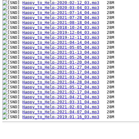
Happy_to_Help-2020-02-12_03.mp3
Happy_to_Help-2020-03-04_03.mp3
Happy_to_Help-2021-07-14_04.mp3
Happy_to_Help-2021-07-28_04.mp3
Happy_to_Help-2021-08-18_04.mp3
Happy_to_Help-2018-10-24_03.mp3
Happy_to_Help-2019-12-04_03.mp3
Happy_to_Help-2019-12-11_03.mp3
Happy_to_Help-2021-04-14_04.mp3
Happy_to_Help-2021-05-05_04.mp3
Happy_to_Help-2021-01-13_04.mp3
Happy_to_Help-2021-05-26_04.mp3
Happy_to_Help-2021-01-20_04.mp3
Happy_to_Help-2021-01-27_04.mp3
Happy_to_Help-2021-03-17_04.mp3
Happy_to_Help-2021-03-24_04.mp3
Happy_to_Help-2021-04-28_04.mp3
Happy_to_Help-2021-05-12_04.mp3
Happy_to_Help-2021-02-17_04.mp3
Happy_to_Help-2021-04-21_04.mp3
Happy_to_Help-2021-03-31_04.mp3
Happy_to_Help-2021-02-03_04.mp3
Happy_to_Help-2021-04-07_04.mp3
Happy_to_Help-2019-01-16_03.mp3