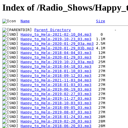
Index of /Radio_Shows/Happy_
Name
Size
Parent Directory
Happy_to_Help-2021-02-10_04.mp3
Happy_to_Help-2019-10-23_03.mp3
Happy_to_Help-2020-01-29_03a.mp3
Happy_to_Help-2020-01-29_03b.mp3
Happy_to_Help-2018-04-04_03.mp3
Happy_to_Help-2020-01-29_03.mp3
Happy_to_Help-2019-10-23_03a.mp3
Happy_to_Help-2018-04-18_03.mp3
Happy_to_Help-2018-01-10_03.mp3
Happy_to_Help-2018-09-12_03.mp3
Happy_to_Help-2021-11-03_04.mp3
Happy_to_Help-2018-01-03_03.mp3
Happy_to_Help-2019-06-19_03.mp3
Happy_to_Help-2019-02-27_03.mp3
Happy_to_Help-2019-11-27_03.mp3
Happy_to_Help-2018-10-03_03.mp3
Happy_to_Help-2018-09-05_03.mp3
Happy_to_Help-2019-08-07_03.mp3
Happy_to_Help-2018-01-24_03.mp3
Happy_to_Help-2019-02-20_03.mp3
Happy_to_Help-2018-06-20_03.mp3