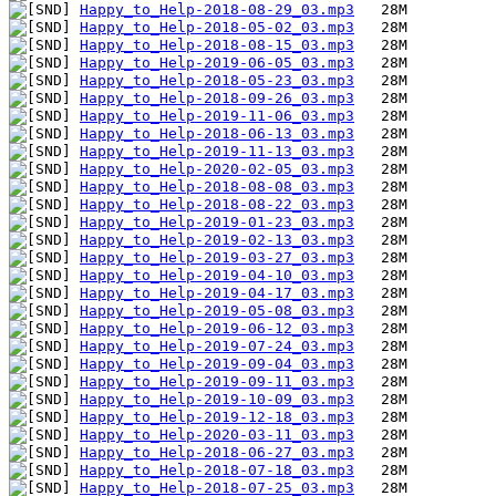
Happy_to_Help-2018-08-29_03.mp3
Happy_to_Help-2018-05-02_03.mp3
Happy_to_Help-2018-08-15_03.mp3
Happy_to_Help-2019-06-05_03.mp3
Happy_to_Help-2018-05-23_03.mp3
Happy_to_Help-2018-09-26_03.mp3
Happy_to_Help-2019-11-06_03.mp3
Happy_to_Help-2018-06-13_03.mp3
Happy_to_Help-2019-11-13_03.mp3
Happy_to_Help-2020-02-05_03.mp3
Happy_to_Help-2018-08-08_03.mp3
Happy_to_Help-2018-08-22_03.mp3
Happy_to_Help-2019-01-23_03.mp3
Happy_to_Help-2019-02-13_03.mp3
Happy_to_Help-2019-03-27_03.mp3
Happy_to_Help-2019-04-10_03.mp3
Happy_to_Help-2019-04-17_03.mp3
Happy_to_Help-2019-05-08_03.mp3
Happy_to_Help-2019-06-12_03.mp3
Happy_to_Help-2019-07-24_03.mp3
Happy_to_Help-2019-09-04_03.mp3
Happy_to_Help-2019-09-11_03.mp3
Happy_to_Help-2019-10-09_03.mp3
Happy_to_Help-2019-12-18_03.mp3
Happy_to_Help-2020-03-11_03.mp3
Happy_to_Help-2018-06-27_03.mp3
Happy_to_Help-2018-07-18_03.mp3
Happy_to_Help-2018-07-25_03.mp3